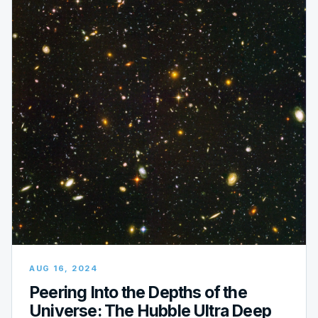
AUG 16, 2024
Peering Into the Depths of the
Universe: The Hubble Ultra Deep