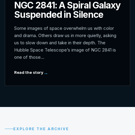
NGC 2841: A Spiral Galaxy
Suspended in Silence
Some images of space overwhelm us with color
and drama. Others draw us in more quietly, asking
us to slow down and take in their depth. The
Hubble Space Telescope’s image of NGC 2841 is
one of those…
Read the story
EXPLORE THE ARCHIVE