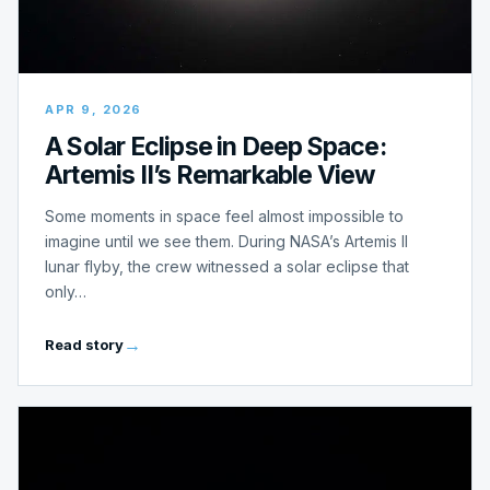
APR 9, 2026
A Solar Eclipse in Deep Space:
Artemis II’s Remarkable View
Some moments in space feel almost impossible to
imagine until we see them. During NASA’s Artemis II
lunar flyby, the crew witnessed a solar eclipse that
only…
Read story