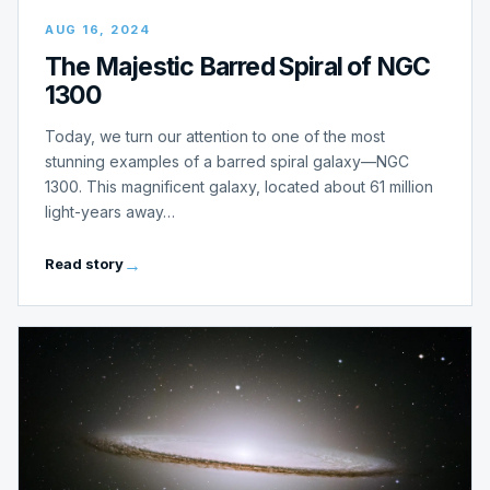
AUG 16, 2024
The Majestic Barred Spiral of NGC
1300
Today, we turn our attention to one of the most
stunning examples of a barred spiral galaxy—NGC
1300. This magnificent galaxy, located about 61 million
light-years away…
Read story