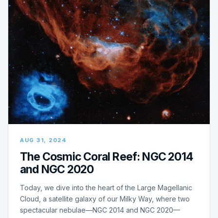
AUG 31, 2024
The Cosmic Coral Reef: NGC 2014
and NGC 2020
Today, we dive into the heart of the Large Magellanic
Cloud, a satellite galaxy of our Milky Way, where two
spectacular nebulae—NGC 2014 and NGC 2020—