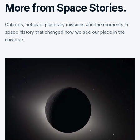
More from Space Stories.
Galaxies, nebulae, planetary missions and the moments in
space history that changed how we see our place in the
universe.