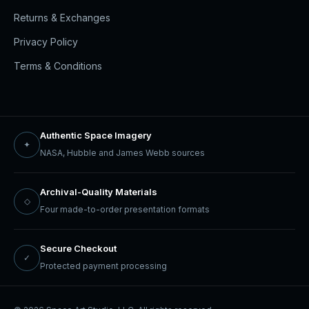
Returns & Exchanges
Privacy Policy
Terms & Conditions
Authentic Space Imagery
✦
NASA, Hubble and James Webb sources
Archival-Quality Materials
◇
Four made-to-order presentation formats
Secure Checkout
✓
Protected payment processing