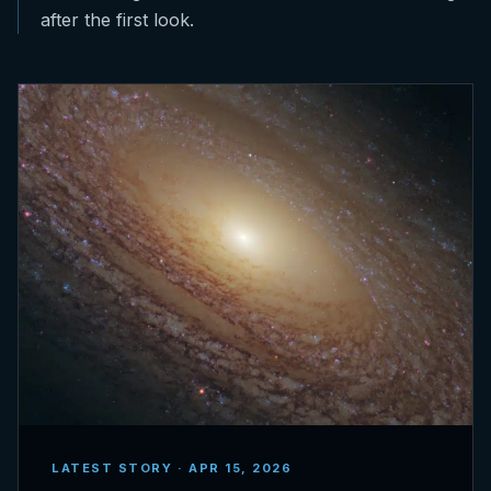
after the first look.
LATEST STORY · APR 15, 2026