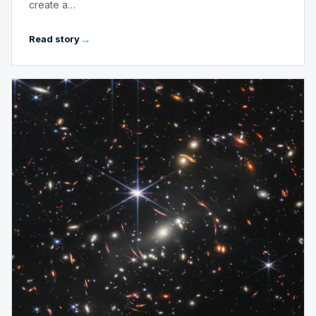
create a…
Read story