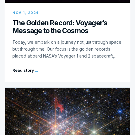
NOV 1, 2024
The Golden Record: Voyager’s
Message to the Cosmos
Today, we embark on a journey not just through space,
but through time. Our focus is the golden records
placed aboard NASA’s Voyager 1 and 2 spacecraft,…
Read story