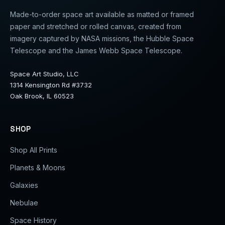
Made-to-order space art available as matted or framed
paper and stretched or rolled canvas, created from
imagery captured by NASA missions, the Hubble Space
Telescope and the James Webb Space Telescope.
Space Art Studio, LLC
1314 Kensington Rd #3732
Oak Brook, IL 60523
SHOP
Shop All Prints
Planets & Moons
Galaxies
Nebulae
Space History