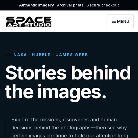
Authentic imagery
· Archival prints · Secure checkout
MENU
NASA · HUBBLE · JAMES WEBB
Stories behind
the images.
Explore the missions, discoveries and human
decisions behind the photographs—then see why
certain images continue to hold our attention long