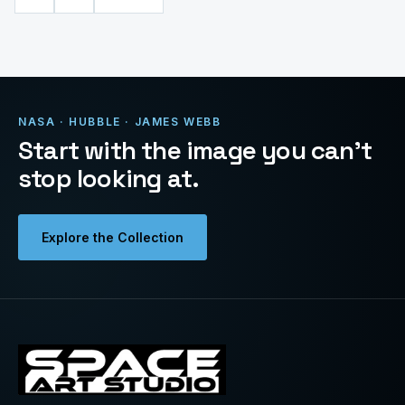
NASA · HUBBLE · JAMES WEBB
Start with the image you can’t
stop looking at.
Explore the Collection