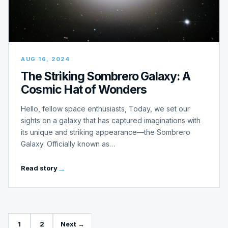
AUG 16, 2024
The Striking Sombrero Galaxy: A
Cosmic Hat of Wonders
Hello, fellow space enthusiasts, Today, we set our
sights on a galaxy that has captured imaginations with
its unique and striking appearance—the Sombrero
Galaxy. Officially known as…
Read story
1
2
Next →