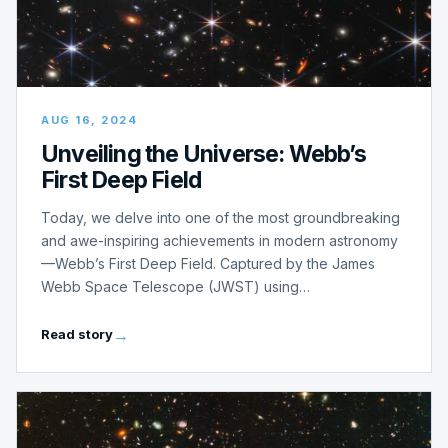
AUG 16, 2024
Unveiling the Universe: Webb’s
First Deep Field
Today, we delve into one of the most groundbreaking
and awe-inspiring achievements in modern astronomy
—Webb’s First Deep Field. Captured by the James
Webb Space Telescope (JWST) using…
Read story