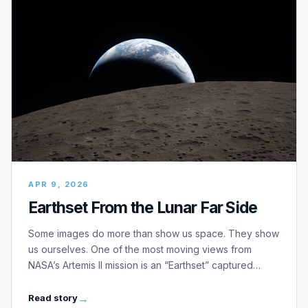
APR 9, 2026
Earthset From the Lunar Far Side
Some images do more than show us space. They show
us ourselves. One of the most moving views from
NASA’s Artemis II mission is an “Earthset” captured…
Read story