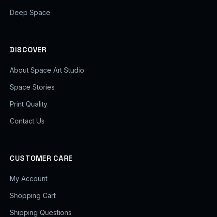
Deep Space
DISCOVER
About Space Art Studio
Space Stories
Print Quality
Contact Us
CUSTOMER CARE
My Account
Shopping Cart
Shipping Questions