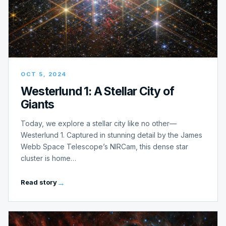
OCT 5, 2024
Westerlund 1: A Stellar City of
Giants
Today, we explore a stellar city like no other—
Westerlund 1. Captured in stunning detail by the James
Webb Space Telescope’s NIRCam, this dense star
cluster is home…
Read story