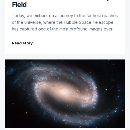
Field
Today, we embark on a journey to the farthest reaches
of the universe, where the Hubble Space Telescope
has captured one of the most profound images ever…
Read story