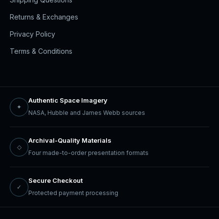
Returns & Exchanges
Privacy Policy
Terms & Conditions
Authentic Space Imagery
✦
NASA, Hubble and James Webb sources
Archival-Quality Materials
◇
Four made-to-order presentation formats
Secure Checkout
✓
Protected payment processing