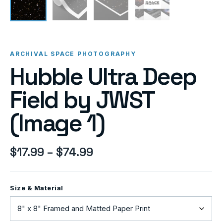
ARCHIVAL SPACE PHOTOGRAPHY
Hubble Ultra Deep
Field by JWST
(Image 1)
$
17.99
–
$
74.99
Size & Material