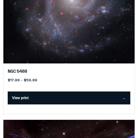
NGC 5468
$
17.99
–
$
59.99
View print