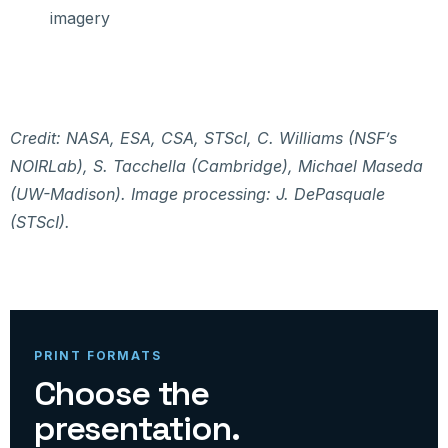
imagery
Credit: NASA, ESA, CSA, STScI, C. Williams (NSF’s
NOIRLab), S. Tacchella (Cambridge), Michael Maseda
(UW-Madison). Image processing: J. DePasquale
(STScI).
PRINT FORMATS
Choose the
presentation.