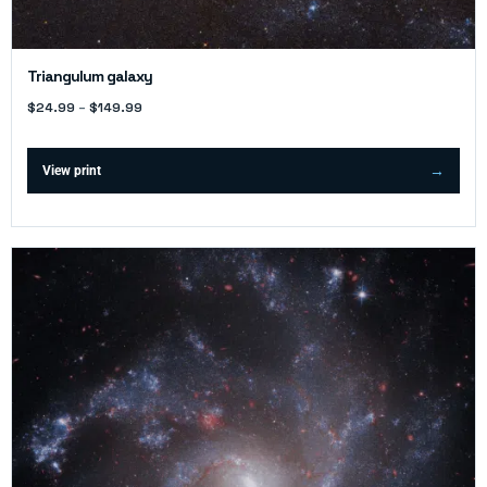
Triangulum galaxy
$
24.99
–
$
149.99
View print