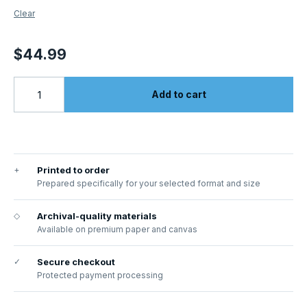
Clear
$
44.99
Add to cart
+
Printed to order
Prepared specifically for your selected format and size
◇
Archival-quality materials
Available on premium paper and canvas
✓
Secure checkout
Protected payment processing