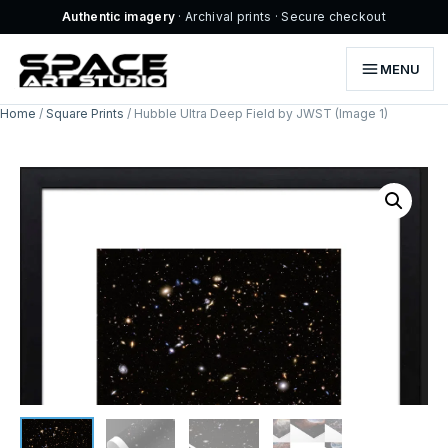
Authentic imagery
· Archival prints · Secure checkout
MENU
Home
/
Square Prints
/ Hubble Ultra Deep Field by JWST (Image 1)