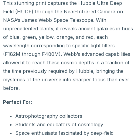
This stunning print captures the Hubble Ultra Deep
Field (HUDF) through the Near-Infrared Camera on
NASA’s James Webb Space Telescope. With
unprecedented clarity, it reveals ancient galaxies in hues
of blue, green, yellow, orange, and red, each
wavelength corresponding to specific light filters
(F182M through F480M). Webb’s advanced capabilities
allowed it to reach these cosmic depths in a fraction of
the time previously required by Hubble, bringing the
mysteries of the universe into sharper focus than ever
before.
Perfect For:
Astrophotography collectors
Students and educators of cosmology
Space enthusiasts fascinated by deep-field