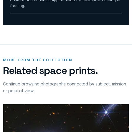
framing.
MORE FROM THE COLLECTION
Related space prints.
Continue browsing photographs connected by subject, mission
or point of view.