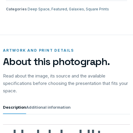
Categories
Deep Space
,
Featured
,
Galaxies
,
Square Prints
ARTWORK AND PRINT DETAILS
About this photograph.
Read about the image, its source and the available
specifications before choosing the presentation that fits your
space.
Description
Additional information