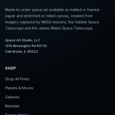
Made-to-order space art available as matted or framed
paper and stretched or rolled canvas, created from
imagery captured by NASA missions, the Hubble Space
Telescope and the James Webb Space Telescope.
Space Art Studio, LLC
1314 Kensington Rd #3732
Oak Brook, IL 60523
SHOP
Shop All Prints
Planets & Moons
Galaxies
Nebulae
Space History