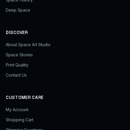
Deep Space
DISCOVER
About Space Art Studio
Space Stories
Print Quality
Contact Us
CUSTOMER CARE
My Account
Shopping Cart
Shipping Questions