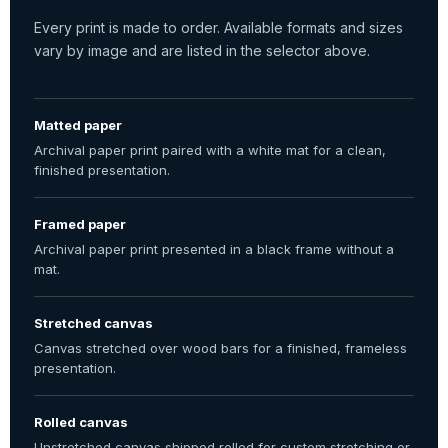
Every print is made to order. Available formats and sizes
vary by image and are listed in the selector above.
Matted paper
Archival paper print paired with a white mat for a clean,
finished presentation.
Framed paper
Archival paper print presented in a black frame without a
mat.
Stretched canvas
Canvas stretched over wood bars for a finished, frameless
presentation.
Rolled canvas
Unstretched canvas shipped rolled for custom stretching or