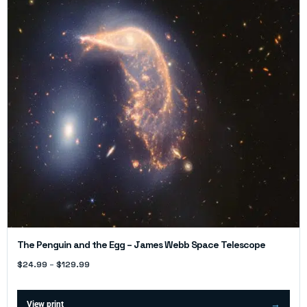
The Penguin and the Egg – James Webb Space Telescope
$
24.99
–
$
129.99
View print