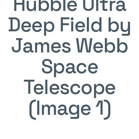
Hubble Ultra
Deep Field by
James Webb
Space
Telescope
(Image 1)