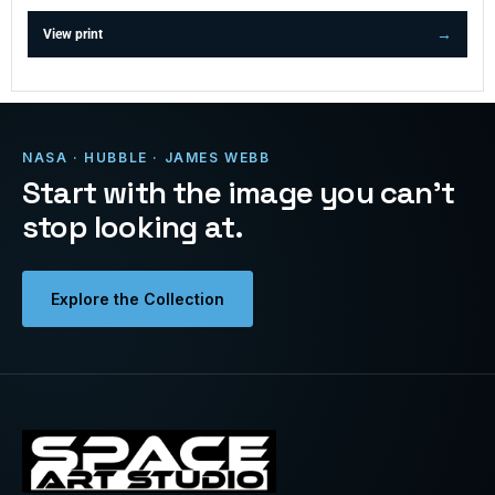
View print
NASA · HUBBLE · JAMES WEBB
Start with the image you can’t
stop looking at.
Explore the Collection