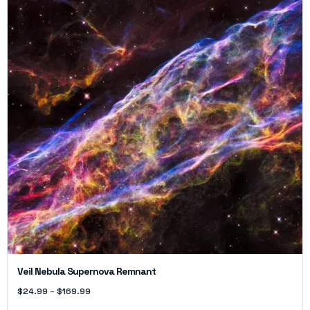
Veil Nebula Supernova Remnant
$
24.99
–
$
169.99