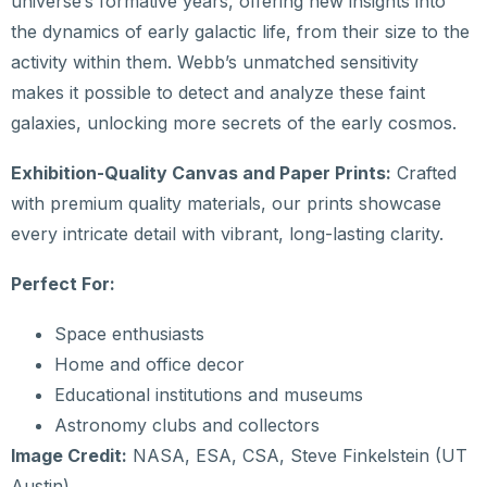
universe’s formative years, offering new insights into
the dynamics of early galactic life, from their size to the
activity within them. Webb’s unmatched sensitivity
makes it possible to detect and analyze these faint
galaxies, unlocking more secrets of the early cosmos.
Exhibition-Quality Canvas and Paper Prints:
Crafted
with premium quality materials, our prints showcase
every intricate detail with vibrant, long-lasting clarity.
Perfect For:
Space enthusiasts
Home and office decor
Educational institutions and museums
Astronomy clubs and collectors
Image Credit:
NASA, ESA, CSA, Steve Finkelstein (UT
Austin)