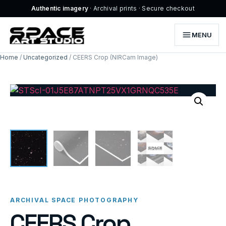
Authentic imagery
· Archival prints · Secure checkout
MENU
Home
/
Uncategorized
/ CEERS Crop (NIRCam Image)
ARCHIVAL SPACE PHOTOGRAPHY
CEERS Crop