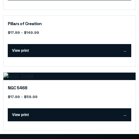
Pillars of Creation
$
17.99
–
$
149.99
View print
NGC 5468
$
17.99
–
$
59.99
View print