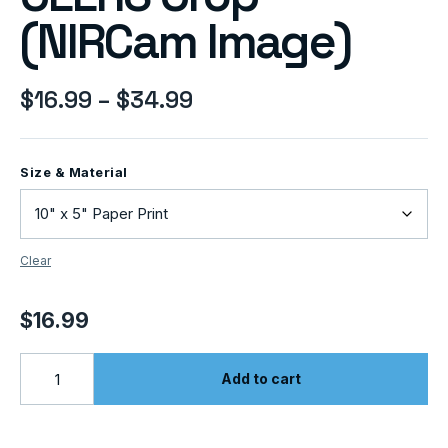
(NIRCam Image)
$
16.99
–
$
34.99
Size & Material
Clear
$
16.99
Add to cart