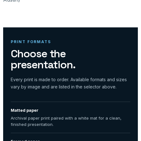
PRINT FORMATS
Choose the
presentation.
Every print is made to order. Available formats and sizes
vary by image and are listed in the selector above.
Matted paper
Archival paper print paired with a white mat for a clean,
finished presentation.