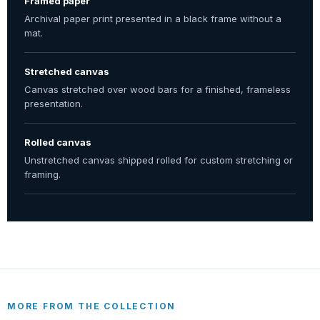
Framed paper
Archival paper print presented in a black frame without a
mat.
Stretched canvas
Canvas stretched over wood bars for a finished, frameless
presentation.
Rolled canvas
Unstretched canvas shipped rolled for custom stretching or
framing.
MORE FROM THE COLLECTION