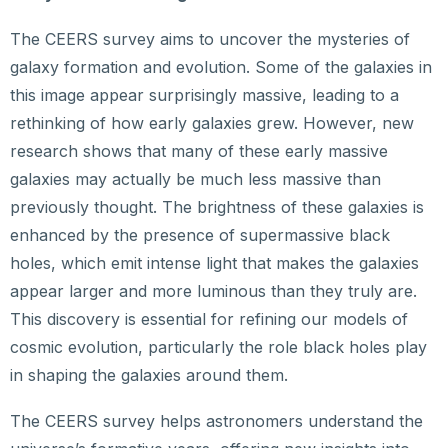
The CEERS survey aims to uncover the mysteries of
galaxy formation and evolution. Some of the galaxies in
this image appear surprisingly massive, leading to a
rethinking of how early galaxies grew. However, new
research shows that many of these early massive
galaxies may actually be much less massive than
previously thought. The brightness of these galaxies is
enhanced by the presence of supermassive black
holes, which emit intense light that makes the galaxies
appear larger and more luminous than they truly are.
This discovery is essential for refining our models of
cosmic evolution, particularly the role black holes play
in shaping the galaxies around them.
The CEERS survey helps astronomers understand the