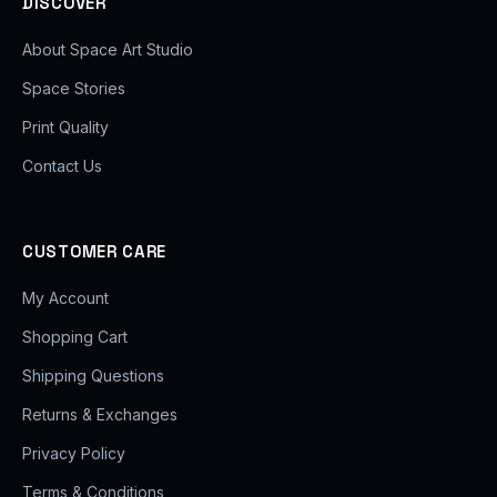
DISCOVER
About Space Art Studio
Space Stories
Print Quality
Contact Us
CUSTOMER CARE
My Account
Shopping Cart
Shipping Questions
Returns & Exchanges
Privacy Policy
Terms & Conditions