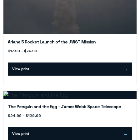
Ariane 5 Rocket Launch of the JWST Mission
$
17.99
–
$
74.99
View print
The Penguin and the Egg – James Webb Space Telescope
$
24.99
–
$
129.99
View print