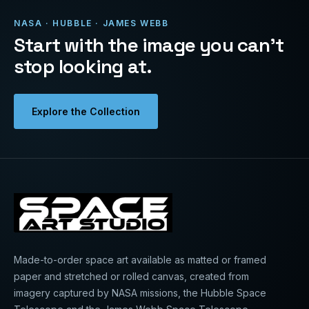
NASA · HUBBLE · JAMES WEBB
Start with the image you can’t
stop looking at.
Explore the Collection
Made-to-order space art available as matted or framed
paper and stretched or rolled canvas, created from
imagery captured by NASA missions, the Hubble Space