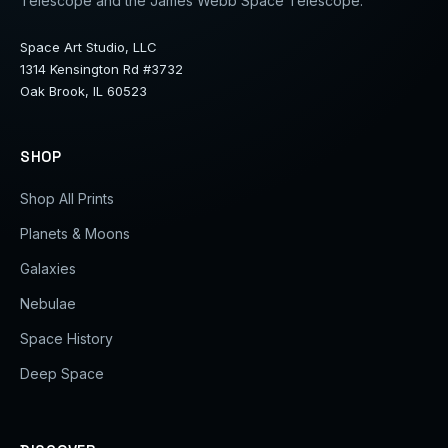
Telescope and the James Webb Space Telescope.
Space Art Studio, LLC
1314 Kensington Rd #3732
Oak Brook, IL 60523
SHOP
Shop All Prints
Planets & Moons
Galaxies
Nebulae
Space History
Deep Space