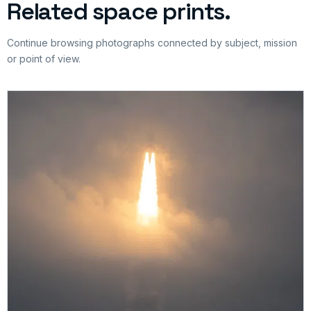
Related space prints.
Continue browsing photographs connected by subject, mission
or point of view.