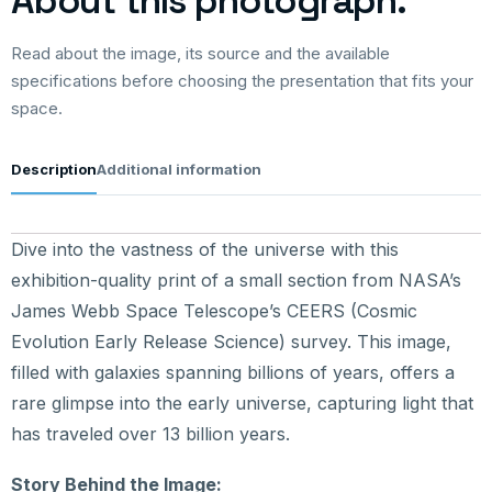
About this photograph.
Read about the image, its source and the available
specifications before choosing the presentation that fits your
space.
Description
Additional information
Dive into the vastness of the universe with this
exhibition-quality print of a small section from NASA’s
James Webb Space Telescope’s CEERS (Cosmic
Evolution Early Release Science) survey. This image,
filled with galaxies spanning billions of years, offers a
rare glimpse into the early universe, capturing light that
has traveled over 13 billion years.
Story Behind the Image: