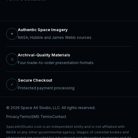
Authentic Space Imagery
✦
NASA, Hubble and James Webb sources
Archival-Quality Materials
◇
Four made-to-order presentation formats
Secure Checkout
✓
Protected payment processing
© 2026 Space Art Studio, LLC. All rights reserved.
Privacy
Terms
SMS Terms
Contact
SpaceArtStudio.com is an independent entity and is not affiliated with
NASA or any other governmental agency. Images of celestial bodies and
phenomena are provided for educational and decorative purposes and do