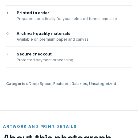
+
Printed to order
Prepared specifically for your selected format and size
◇
Archival-quality materials
Available on premium paper and canvas
✓
Secure checkout
Protected payment processing
Categories
Deep Space
,
Featured
,
Galaxies
,
Uncategorized
ARTWORK AND PRINT DETAILS