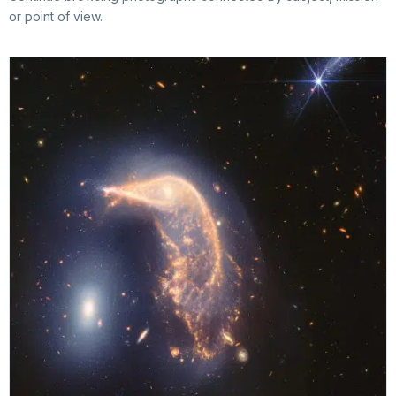
or point of view.