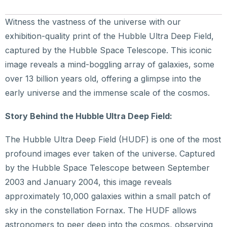
Witness the vastness of the universe with our
exhibition-quality print of the Hubble Ultra Deep Field,
captured by the Hubble Space Telescope. This iconic
image reveals a mind-boggling array of galaxies, some
over 13 billion years old, offering a glimpse into the
early universe and the immense scale of the cosmos.
Story Behind the Hubble Ultra Deep Field:
The Hubble Ultra Deep Field (HUDF) is one of the most
profound images ever taken of the universe. Captured
by the Hubble Space Telescope between September
2003 and January 2004, this image reveals
approximately 10,000 galaxies within a small patch of
sky in the constellation Fornax. The HUDF allows
astronomers to peer deep into the cosmos, observing