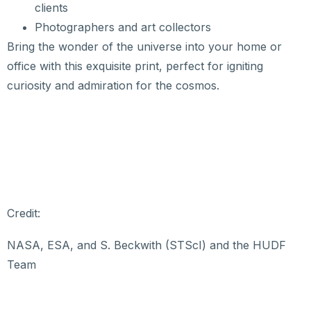
clients
Photographers and art collectors
Bring the wonder of the universe into your home or
office with this exquisite print, perfect for igniting
curiosity and admiration for the cosmos.
Credit:
NASA, ESA, and S. Beckwith (STScI) and the HUDF
Team