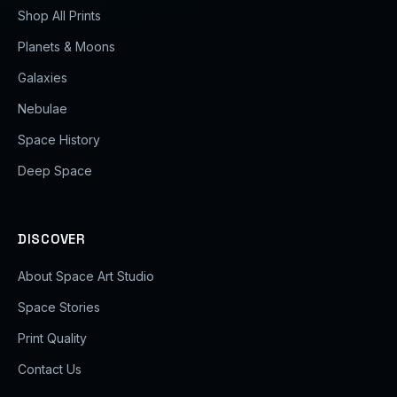
Shop All Prints
Planets & Moons
Galaxies
Nebulae
Space History
Deep Space
DISCOVER
About Space Art Studio
Space Stories
Print Quality
Contact Us