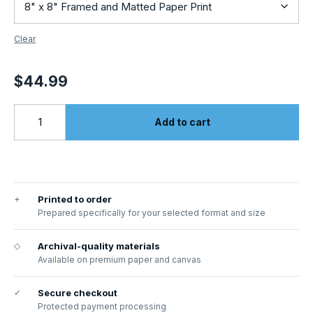
Clear
$
44.99
Add to cart
+
Printed to order
Prepared specifically for your selected format and size
◇
Archival-quality materials
Available on premium paper and canvas
✓
Secure checkout
Protected payment processing