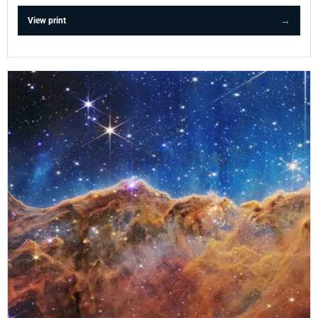
View print