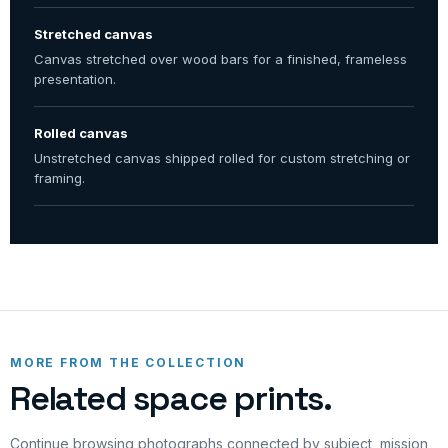
Stretched canvas
Canvas stretched over wood bars for a finished, frameless
presentation.
Rolled canvas
Unstretched canvas shipped rolled for custom stretching or
framing.
MORE FROM THE COLLECTION
Related space prints.
Continue browsing photographs connected by subject, mission