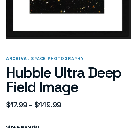
ARCHIVAL SPACE PHOTOGRAPHY
Hubble Ultra Deep
Field Image
$
17.99
–
$
149.99
Size & Material