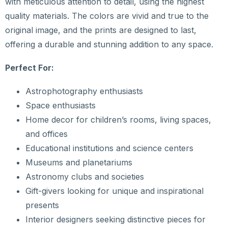
with meticulous attention to detail, using the highest
quality materials. The colors are vivid and true to the
original image, and the prints are designed to last,
offering a durable and stunning addition to any space.
Perfect For:
Astrophotography enthusiasts
Space enthusiasts
Home decor for children’s rooms, living spaces,
and offices
Educational institutions and science centers
Museums and planetariums
Astronomy clubs and societies
Gift-givers looking for unique and inspirational
presents
Interior designers seeking distinctive pieces for