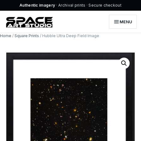
Authentic imagery
· Archival prints · Secure checkout
MENU
Home
/
Square Prints
/ Hubble Ultra Deep Field Image