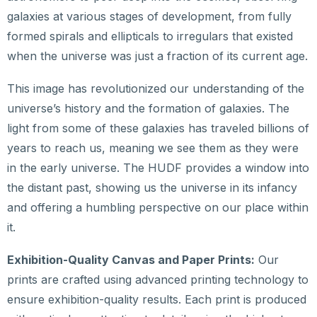
galaxies at various stages of development, from fully
formed spirals and ellipticals to irregulars that existed
when the universe was just a fraction of its current age.
This image has revolutionized our understanding of the
universe’s history and the formation of galaxies. The
light from some of these galaxies has traveled billions of
years to reach us, meaning we see them as they were
in the early universe. The HUDF provides a window into
the distant past, showing us the universe in its infancy
and offering a humbling perspective on our place within
it.
Exhibition-Quality Canvas and Paper Prints:
Our
prints are crafted using advanced printing technology to
ensure exhibition-quality results. Each print is produced