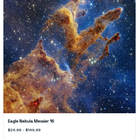
Eagle Nebula Messier 16
$
24.99
–
$
149.99