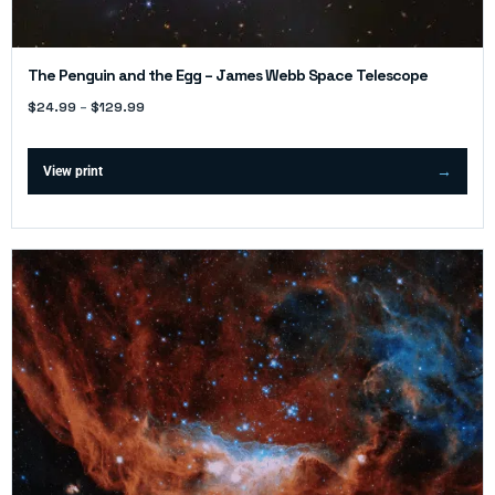
The Penguin and the Egg – James Webb Space Telescope
$
24.99
–
$
129.99
View print