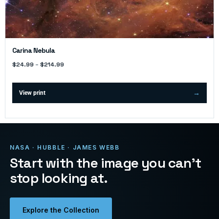
Carina Nebula
$
24.99
–
$
214.99
View print
NASA · HUBBLE · JAMES WEBB
Start with the image you can’t
stop looking at.
Explore the Collection