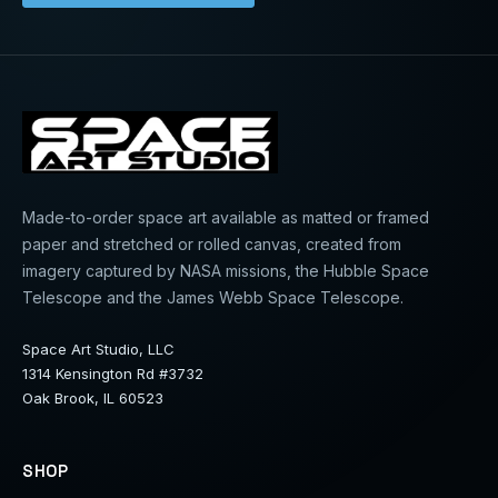
Made-to-order space art available as matted or framed
paper and stretched or rolled canvas, created from
imagery captured by NASA missions, the Hubble Space
Telescope and the James Webb Space Telescope.
Space Art Studio, LLC
1314 Kensington Rd #3732
Oak Brook, IL 60523
SHOP