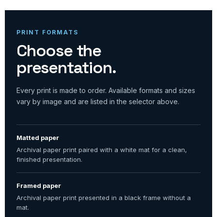
PRINT FORMATS
Choose the
presentation.
Every print is made to order. Available formats and sizes
vary by image and are listed in the selector above.
Matted paper
Archival paper print paired with a white mat for a clean,
finished presentation.
Framed paper
Archival paper print presented in a black frame without a
mat.