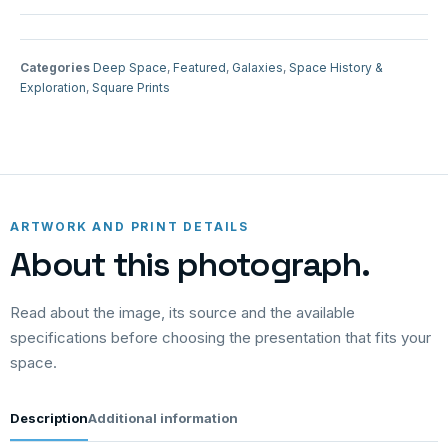
Categories
Deep Space
,
Featured
,
Galaxies
,
Space History &
Exploration
,
Square Prints
ARTWORK AND PRINT DETAILS
About this photograph.
Read about the image, its source and the available
specifications before choosing the presentation that fits your
space.
Description
Additional information