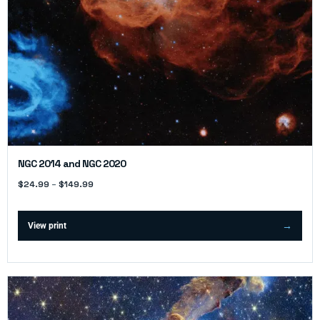
NGC 2014 and NGC 2020
$
24.99
–
$
149.99
View print