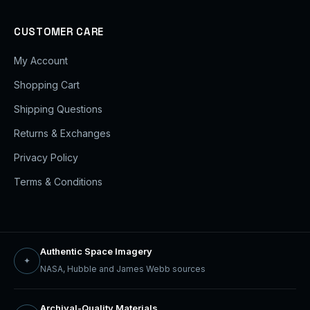
CUSTOMER CARE
My Account
Shopping Cart
Shipping Questions
Returns & Exchanges
Privacy Policy
Terms & Conditions
Authentic Space Imagery
✦
NASA, Hubble and James Webb sources
Archival-Quality Materials